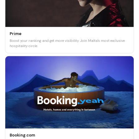
Prime
Boost your ranking and get more visibility. Join Malta's most exclusive
hospitality circle.
Booking.com