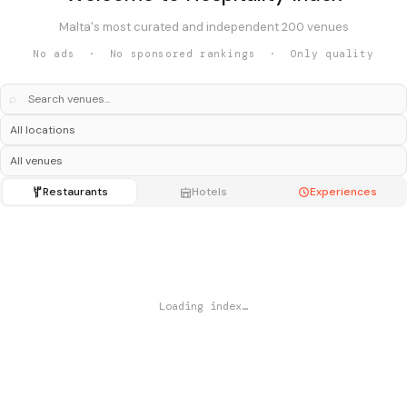
Malta's most curated and independent 200 venues
No ads · No sponsored rankings · Only quality
⌕
Restaurants
Hotels
Experiences
Loading index…