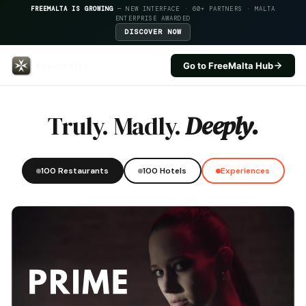
FREEMALTA IS GROWING
— NEW INTERFACE · 60+ PARTNERS · MALTA
ENTERPRISE AWARDED
DISCOVER NOW
Go to FreeMalta Hub
Hugos Boutique Hotel — FreeMal
Truly. Madly.
Deeply.
100 Restaurants
100 Hotels
Experiences