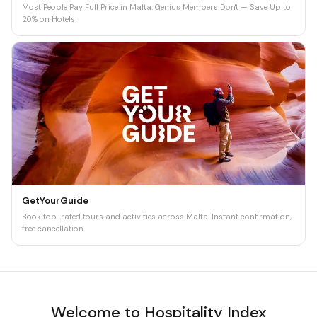
Most People Pay Full Price in Malta. Genius Members Don't — Save Up to
20% on Hotels
GetYourGuide
Book top-rated tours and activities across Malta. Instant confirmation,
free cancellation.
Welcome to Hospitality Index