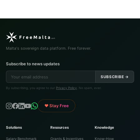
Malta's sovereign data platform. Free forever.
Subscribe to news updates
SUBSCRIBE →
By subscribing, you agree to our
Privacy Policy
. No spam, ever.
♥ Stay Free
Solutions
Resources
Knowledge
Salary Benchmark
Grants & Incentives
Know-How