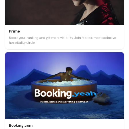
Prime
Boost your ranking and get more visibility. Join Malta's most exclusive
hospitality circle.
Booking.com