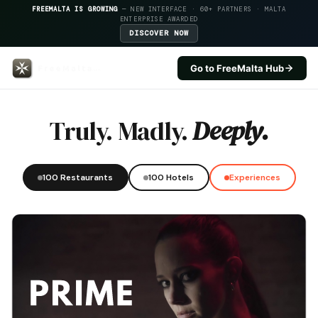
FREEMALTA IS GROWING
— NEW INTERFACE · 60+ PARTNERS · MALTA
ENTERPRISE AWARDED
DISCOVER NOW
Go to FreeMalta Hub
Lore And Fitch — FreeMalta Hos
Truly. Madly.
Deeply.
100 Restaurants
100 Hotels
Experiences