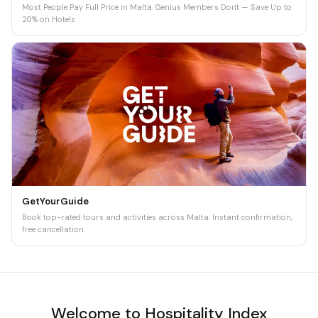
Most People Pay Full Price in Malta. Genius Members Don't — Save Up to
20% on Hotels
GetYourGuide
Book top-rated tours and activities across Malta. Instant confirmation,
free cancellation.
Welcome to Hospitality Index