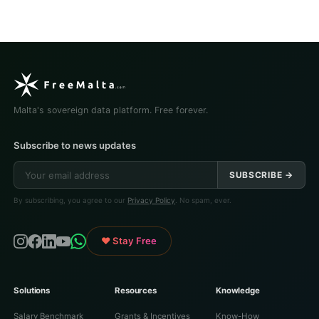
Malta's sovereign data platform. Free forever.
Subscribe to news updates
SUBSCRIBE →
By subscribing, you agree to our
Privacy Policy
. No spam, ever.
♥ Stay Free
Solutions
Resources
Knowledge
Salary Benchmark
Grants & Incentives
Know-How