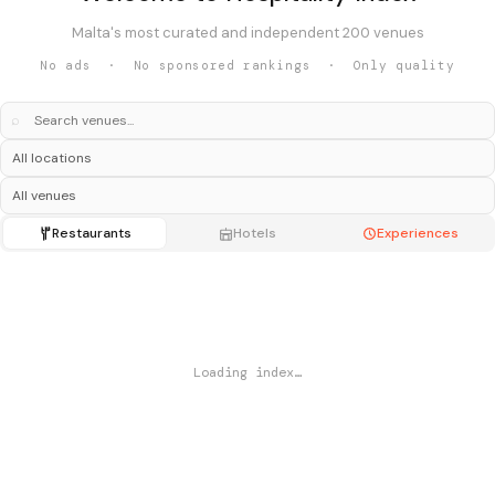
Malta's most curated and independent 200 venues
No ads · No sponsored rankings · Only quality
⌕
Restaurants
Hotels
Experiences
Loading index…