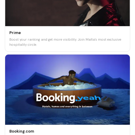
Prime
Boost your ranking and get more visibility. Join Malta's most exclusive
hospitality circle.
Booking.com