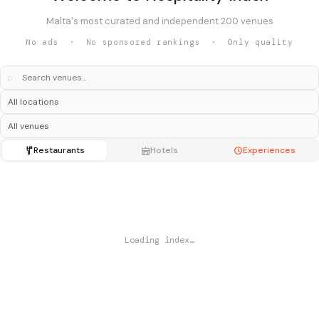
Malta's most curated and independent 200 venues
No ads · No sponsored rankings · Only quality
⌕
Restaurants
Hotels
Experiences
Loading index…