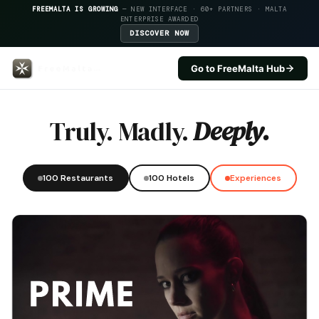
FREEMALTA IS GROWING
— NEW INTERFACE · 60+ PARTNERS · MALTA
ENTERPRISE AWARDED
DISCOVER NOW
Go to FreeMalta Hub
Alka — FreeMalta Hospitality I
Truly. Madly.
Deeply.
100 Restaurants
100 Hotels
Experiences