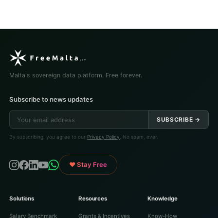
Malta's sovereign data platform. Free forever.
Subscribe to news updates
SUBSCRIBE →
By subscribing, you agree to our
Privacy Policy
. No spam, ever.
♥ Stay Free
Solutions
Resources
Knowledge
Salary Benchmark
Grants & Incentives
Know-How