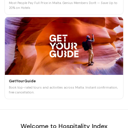
Most People Pay Full Price in Malta. Genius Members Don't — Save Up to
20% on Hotels
GetYourGuide
Book top-rated tours and activities across Malta. Instant confirmation,
free cancellation.
Welcome to Hospitality Index