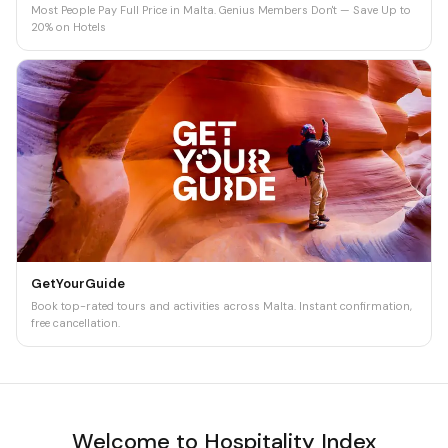
Most People Pay Full Price in Malta. Genius Members Don't — Save Up to
20% on Hotels
GetYourGuide
Book top-rated tours and activities across Malta. Instant confirmation,
free cancellation.
Welcome to Hospitality Index