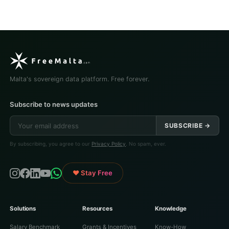
Malta's sovereign data platform. Free forever.
Subscribe to news updates
SUBSCRIBE →
By subscribing, you agree to our
Privacy Policy
. No spam, ever.
♥ Stay Free
Solutions
Resources
Knowledge
Salary Benchmark
Grants & Incentives
Know-How