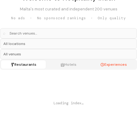
Malta's most curated and independent 200 venues
No ads · No sponsored rankings · Only quality
⌕
Restaurants
Hotels
Experiences
Loading index…