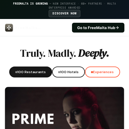
FREEMALTA IS GROWING
— NEW INTERFACE · 60+ PARTNERS · MALTA
ENTERPRISE AWARDED
DISCOVER NOW
Go to FreeMalta Hub
Best Western Premier Malta — F
Truly. Madly.
Deeply.
100 Restaurants
100 Hotels
Experiences