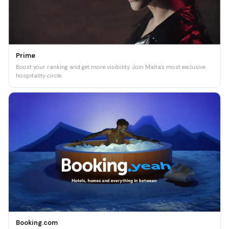
Prime
Boost your ranking and get more visibility. Join Malta's most exclusive
hospitality circle.
Booking.com