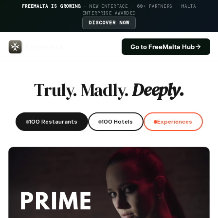
FREEMALTA IS GROWING
— NEW INTERFACE · 60+ PARTNERS · MALTA
ENTERPRISE AWARDED
DISCOVER NOW
Go to FreeMalta Hub
Kappuccini Hill — FreeMalta Hos
Truly. Madly.
Deeply.
100 Restaurants
100 Hotels
Experiences