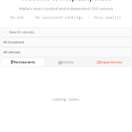
Malta's most curated and independent 200 venues
No ads · No sponsored rankings · Only quality
⌕
Restaurants
Hotels
Experiences
Loading index…