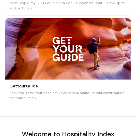
Most People Pay Full Price in Malta. Genius Members Don't — Save Up to
20% on Hotels
GetYourGuide
Book top-rated tours and activities across Malta. Instant confirmation,
free cancellation.
Welcome to Hospitality Index