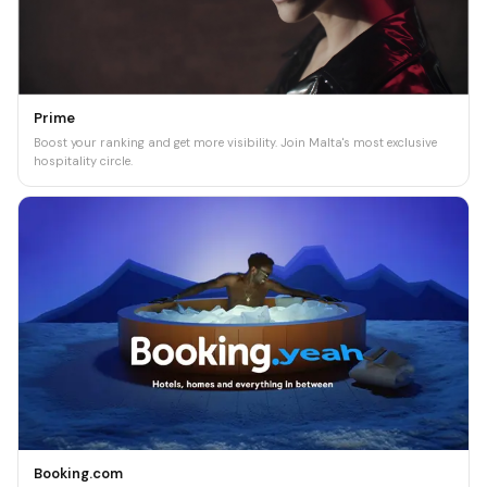
Prime
Boost your ranking and get more visibility. Join Malta's most exclusive
hospitality circle.
Booking.com