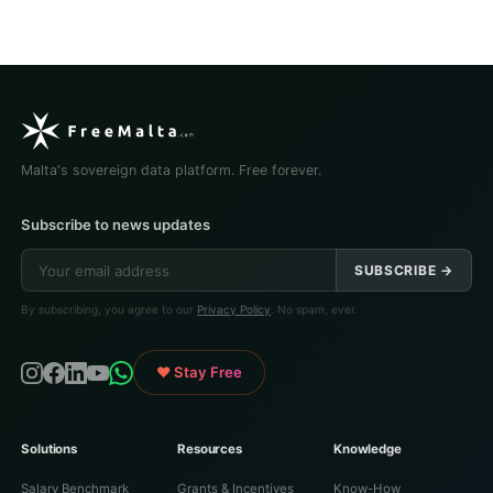
Malta's sovereign data platform. Free forever.
Subscribe to news updates
SUBSCRIBE →
By subscribing, you agree to our
Privacy Policy
. No spam, ever.
♥ Stay Free
Solutions
Resources
Knowledge
Salary Benchmark
Grants & Incentives
Know-How