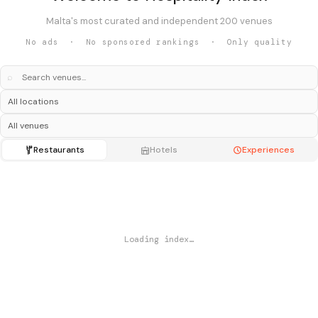
Malta's most curated and independent 200 venues
No ads · No sponsored rankings · Only quality
⌕
Restaurants
Hotels
Experiences
Loading index…