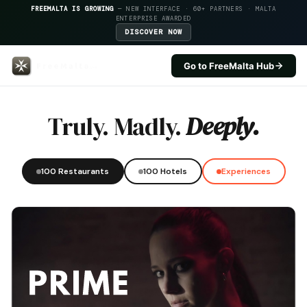
FREEMALTA IS GROWING
— NEW INTERFACE · 60+ PARTNERS · MALTA
ENTERPRISE AWARDED
DISCOVER NOW
Go to FreeMalta Hub
Tal Ingliz — FreeMalta Hospital
Truly. Madly.
Deeply.
100 Restaurants
100 Hotels
Experiences