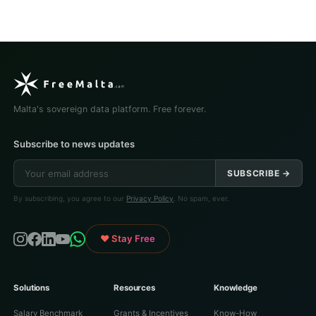
Malta's sovereign data platform. Free forever.
Subscribe to news updates
SUBSCRIBE →
By subscribing, you agree to our
Privacy Policy
. No spam, ever.
♥ Stay Free
Solutions
Resources
Knowledge
Salary Benchmark
Grants & Incentives
Know-How