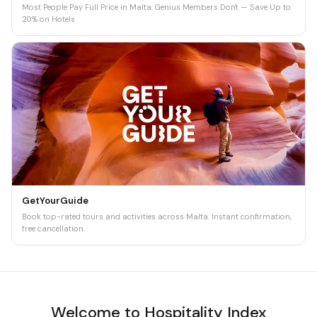
Most People Pay Full Price in Malta. Genius Members Don't — Save Up to
20% on Hotels
GetYourGuide
Book top-rated tours and activities across Malta. Instant confirmation,
free cancellation.
Welcome to Hospitality Index