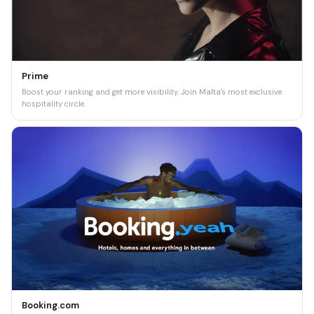
Prime
Boost your ranking and get more visibility. Join Malta's most exclusive
hospitality circle.
Booking.com