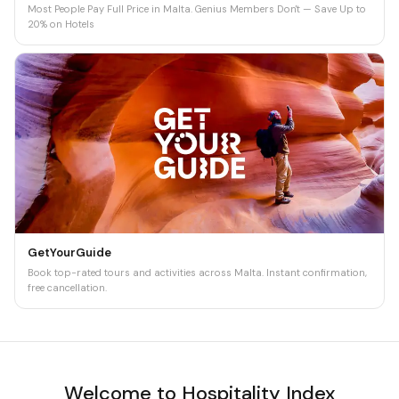
Most People Pay Full Price in Malta. Genius Members Don't — Save Up to
20% on Hotels
GetYourGuide
Book top-rated tours and activities across Malta. Instant confirmation,
free cancellation.
Welcome to Hospitality Index