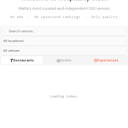
Malta's most curated and independent 200 venues
No ads · No sponsored rankings · Only quality
⌕
Restaurants
Hotels
Experiences
Loading index…