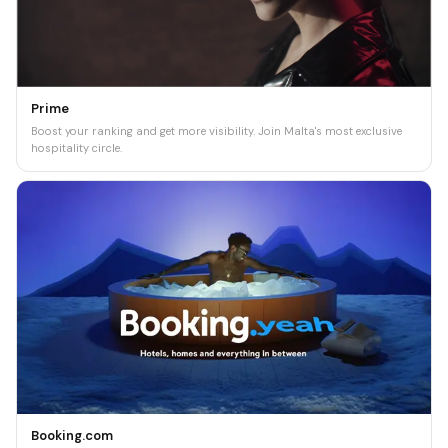
Prime
Boost your ranking and get more visibility. Join Malta's most exclusive
hospitality circle.
Booking.com