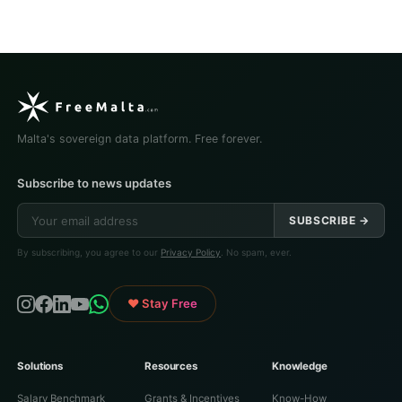
Malta's sovereign data platform. Free forever.
Subscribe to news updates
SUBSCRIBE →
By subscribing, you agree to our
Privacy Policy
. No spam, ever.
♥ Stay Free
Solutions
Resources
Knowledge
Salary Benchmark
Grants & Incentives
Know-How