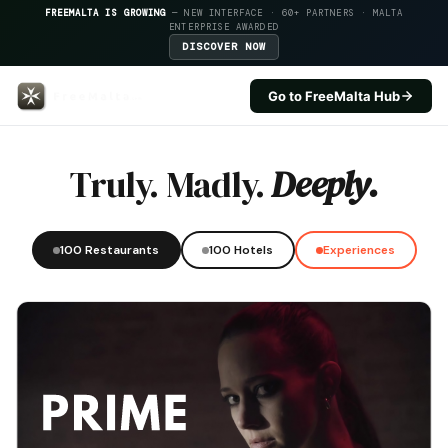
FREEMALTA IS GROWING
— NEW INTERFACE · 60+ PARTNERS · MALTA
ENTERPRISE AWARDED
DISCOVER NOW
Go to FreeMalta Hub
Temptasian — FreeMalta Hospita
Truly. Madly.
Deeply.
100 Restaurants
100 Hotels
Experiences