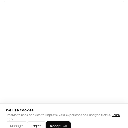
We use cookies
FreeMalta uses cookies to improve your experience and analyse traffic.
Learn
more
Manage
Reject
Accept All