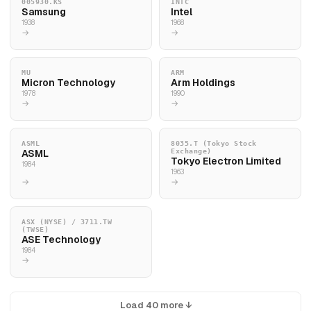
005930.KS
INTC
Samsung
Intel
1938
1968
→
→
MU
ARM
Micron Technology
Arm Holdings
1978
1990
→
→
ASML
8035.T (Tokyo Stock
ASML
Exchange)
Tokyo Electron Limited
1984
1963
→
→
ASX (NYSE) / 3711.TW
(TWSE)
ASE Technology
1984
→
Load 40 more ↓