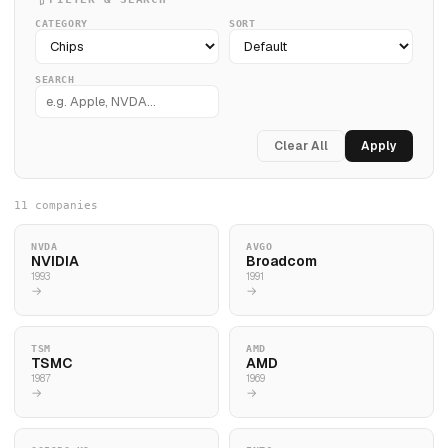
CATEGORY
SORT
SEARCH
Clear All
Apply
11 companies
NVDA
AVGO
NVIDIA
Broadcom
1993
1991
→
→
TSM
AMD
TSMC
AMD
1987
1969
→
→