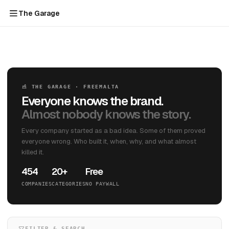
The Garage
THE GARAGE · FREEMALTA
Everyone knows the brand.
Almost nobody knows the story.
Every company started as a bad idea. Some of them proved
everyone wrong. Who built it, when, why, and what almost
killed it.
454
20+
Free
COMPANIES
CATEGORIES
NO PAYWALL
FILTER & SEARCH