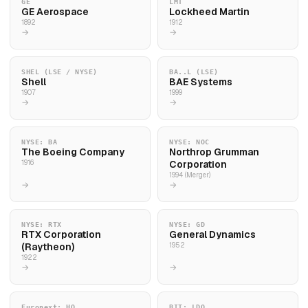
GE
LMT
GE Aerospace
Lockheed Martin
1892
1912
→
→
SHEL (LSE / NYSE)
BA..L (LSE)
Shell
BAE Systems
1907
1999
→
→
NYSE: BA
NYSE: NOC
The Boeing Company
Northrop Grumman
1916
Corporation
1994 (Merger)
→
→
NYSE: RTX
NYSE: GD
RTX Corporation
General Dynamics
(Raytheon)
1952
1922
→
→
Euronext: HO
BIT: LDO