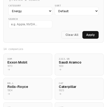
CATEGORY
SORT
SEARCH
Clear All
Apply
14 companies
XOM
2222.SR
Exxon Mobil
Saudi Aramco
1870
1933
→
→
RR.L
CAT
Rolls-Royce
Caterpillar
1904
1925
→
→