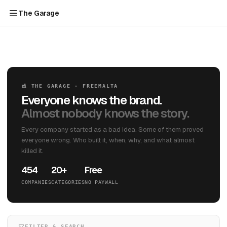
The Garage
THE GARAGE · FREEMALTA
Everyone knows the brand.
Almost nobody knows the story.
Every company started as a bad idea. Some of them proved
everyone wrong. Who built it, when, why, and what almost
killed it.
454
20+
Free
COMPANIES
CATEGORIES
NO PAYWALL
FILTER & SEARCH