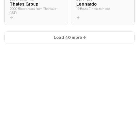
Thales Group
Leonardo
2000 (Rebranded from Thomson-
1948 (As Finmeccanica)
CSF)
→
→
Load 40 more ↓