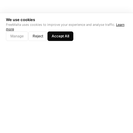
We use cookies
FreeMalta uses cookies to improve your experience and analyse traffic.
Learn
more
Manage
Reject
Accept All
"Perfect is the enemy of good. Data is not."
Subscribe →